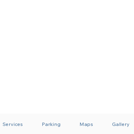
Services
Parking
Maps
Gallery