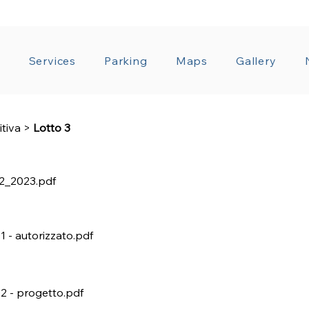
T ADMINISTRATION
GENERAL CONDITIONS OF CO
a
Services
Parking
Maps
Gallery
itiva
>
Lotto 3
2_2023.pdf
01 - autorizzato.pdf
02 - progetto.pdf