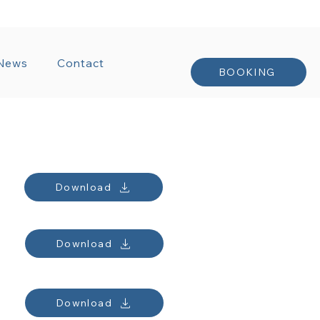
NTRACTS
News
Contact
BOOKING
Download
Download
Download