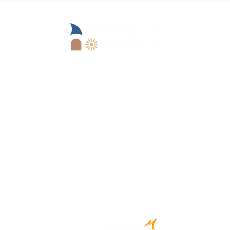
Operational office:
Lungomare Marinai d'Italia, 13
18100 Imperia (IM)
Goimperia s.r.l.
IM)
+39 0183 62679
reception@marinadii
mperia.it
Registered office:
Viale Matteotti, 157 -
18100 Imperia (IM)
CREATED BY