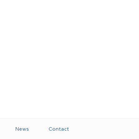
News
Contact