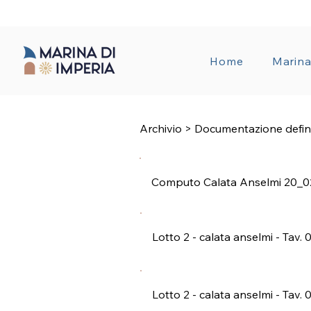
TRANSPAREN
Home
Marin
Archivio > Documentazione defin
Computo Calata Anselmi 20_0
Lotto 2 - calata anselmi - Tav. 
Lotto 2 - calata anselmi - Tav. 