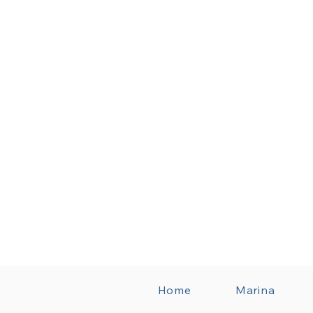
Home
Marina