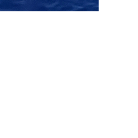
Giotto Trophy 2026 in
Imperia: young Optimist
talents ready to challenge
each other at sea.
Imperia is preparing to host a new edition
of the Giotto Trophy – Crescere a Colori ,
one of the most eagerly awaited events in
Ligurian youth sailing dedicated to the
Optimist class. The event, organized by
the Porto Maurizio Yacht Club, represents