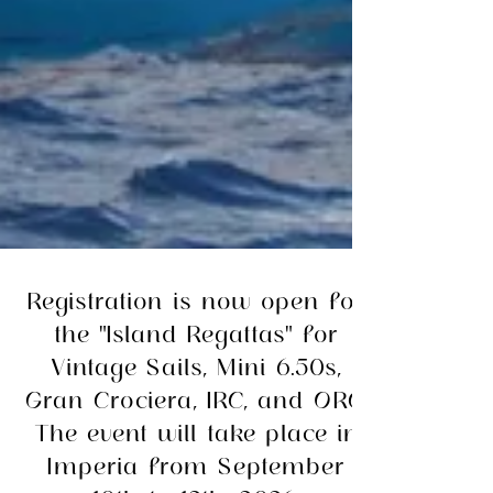
Registration is now open for
the "Island Regattas" for
Vintage Sails, Mini 6.50s,
Gran Crociera, IRC, and ORC.
The event will take place in