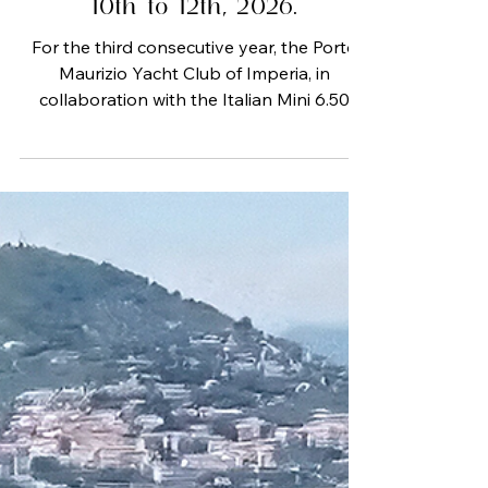
Imperia from September
10th to 12th, 2026.
For the third consecutive year, the Porto
Maurizio Yacht Club of Imperia, in
collaboration with the Italian Mini 6.50
Class, the Capo Verde Sailing Club, the
Cala del Forte Yacht Club, the
Ventimigliese Sailing Club, the Andora
Nautical Club, and the Loano Nautical
Club, is organizing the "Island Regattas"
from September 10 to 12, 2026. This end-
of-season event, suitable for both
professional and family crews, offers the
opportunity to race on courses ranging
from 30 to 200 m