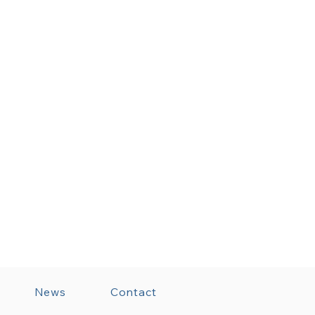
News
Contact