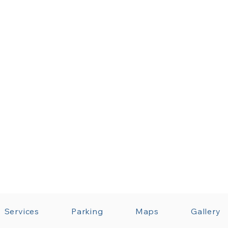
Services
Parking
Maps
Gallery