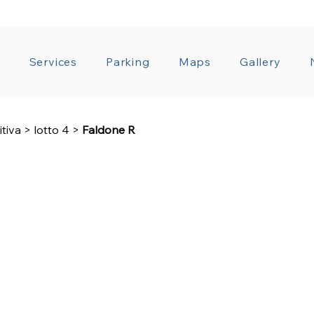
T ADMINISTRATION
GENERAL CONDITIONS OF CO
a
Services
Parking
Maps
Gallery
itiva
>
lotto 4
>
Faldone R