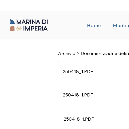
TRANSPAREN
Home
Marin
Archivio > Documentazione defin
250418_1.PDF
250418_1.PDF
250418_1.PDF