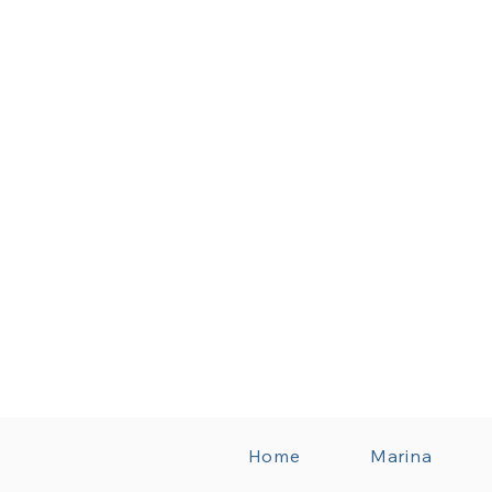
Home
Marina