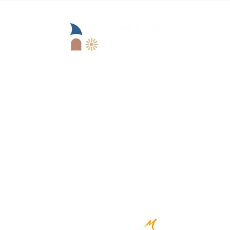
Operational office:
Lungomare Marinai d'Italia, 13
18100 Imperia (IM)
Goimperia s.r.l.
IM)
+39 0183 62679
reception@marinadii
mperia.it
Registered office:
Viale Matteotti, 157 -
18100 Imperia (IM)
CREATED BY