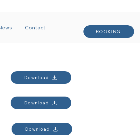
NTRACTS
News
Contact
BOOKING
Download
Download
Download